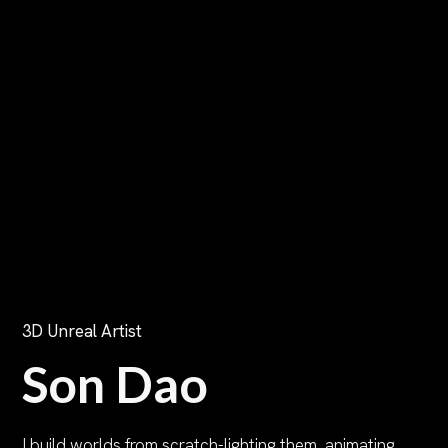
3D Unreal Artist
Son Dao
I build worlds from scratch-lighting them, animating