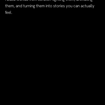
them, and turning them into stories you can actually
feel.