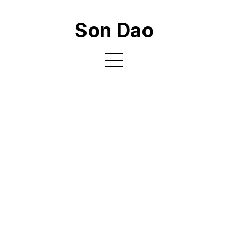
Son Dao