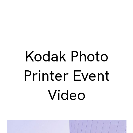
Kodak Photo
Printer Event
Video