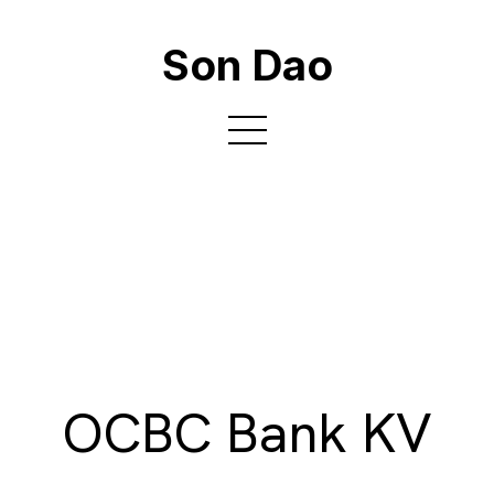
Son Dao
OCBC Bank KV