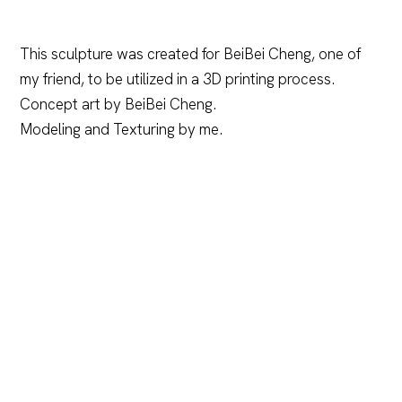
This sculpture was created for BeiBei Cheng, one of
my friend, to be utilized in a 3D printing process.
Concept art by BeiBei Cheng.
Modeling and Texturing by me.