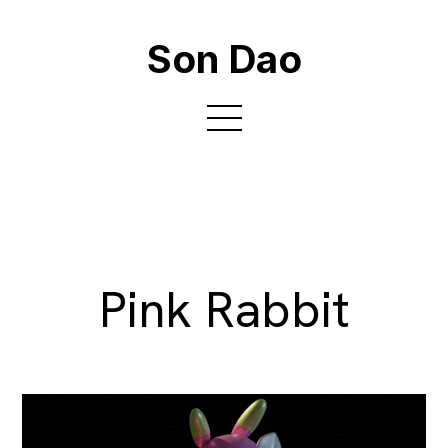
Son Dao
Pink Rabbit