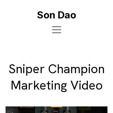
Son Dao
Sniper Champion
Marketing Video